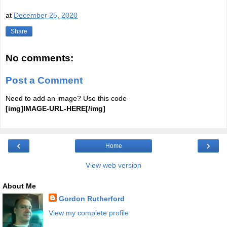
at
December 25, 2020
Share
No comments:
Post a Comment
Need to add an image? Use this code
[img]IMAGE-URL-HERE[/img]
‹
›
Home
View web version
About Me
Gordon Rutherford
View my complete profile