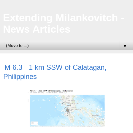
Extending Milankovitch -
News Articles
▼
M 6.3 - 1 km SSW of Calatagan,
Philippines