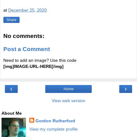
at
December 25, 2020
Share
No comments:
Post a Comment
Need to add an image? Use this code
[img]IMAGE-URL-HERE[/img]
‹
›
Home
View web version
About Me
Gordon Rutherford
View my complete profile