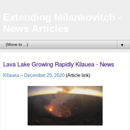
Extending Milankovitch -
News Articles
▼
Lava Lake Growing Rapidly Kilauea - News
Kīlauea – December 25, 2020
(Article link)