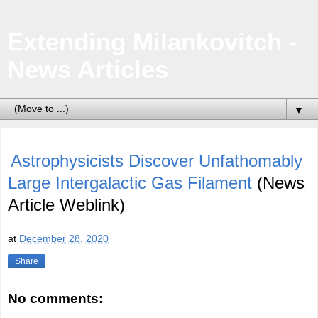
Extending Milankovitch -
News Articles
▼
Astrophysicists Discover Unfathomably
Large Intergalactic Gas Filament
(News
Article Weblink)
at
December 28, 2020
Share
No comments: