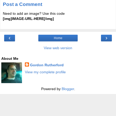
Post a Comment
Need to add an image? Use this code
[img]IMAGE-URL-HERE[/img]
‹
›
Home
View web version
About Me
Gordon Rutherford
View my complete profile
Powered by
Blogger
.