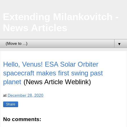
Extending Milankovitch -
News Articles
▼
Hello, Venus! ESA Solar Orbiter
spacecraft makes first swing past
planet
(News Article Weblink)
at
December 28, 2020
Share
No comments: