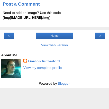
Post a Comment
Need to add an image? Use this code
[img]IMAGE-URL-HERE[/img]
‹
›
Home
View web version
About Me
Gordon Rutherford
View my complete profile
Powered by
Blogger
.